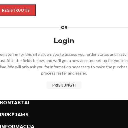
REGISTRUOTIS
OR
Login
egistering for this site allows you to access your order status and histor
ust fill in the fields below, and we'll get a new account set up for you in 
time. We will only ask you for information necessary to make the purchas
process faster and easier.
PRISIJUNGTI
KONTAKTAI
PIRKĖJAMS
INFORMACIJA