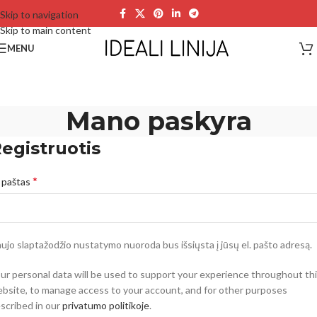
Skip to navigation
Skip to main content
MENU
Mano paskyra
egistruotis
*
. paštas
ujo slaptažodžio nustatymo nuoroda bus išsiųsta į jūsų el. pašto adresą.
ur personal data will be used to support your experience throughout th
bsite, to manage access to your account, and for other purposes
scribed in our
privatumo politikoje
.