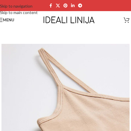
Skip to navigation
Skip to main content
MENU